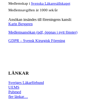
Medlemskap i
Svenska Läkaresällskapet
Medlemsavgiften är 1000 sek/år
Ansökan insändes till föreningens kansli:
Karin Berggren
Medlemsansökan (pdf, öppnas i nytt fönster)
GDPR – Svensk Kirurgisk Förening
LÄNKAR
Sveriges Läkarförbund
UEMS
Pubmed
fler länkar…