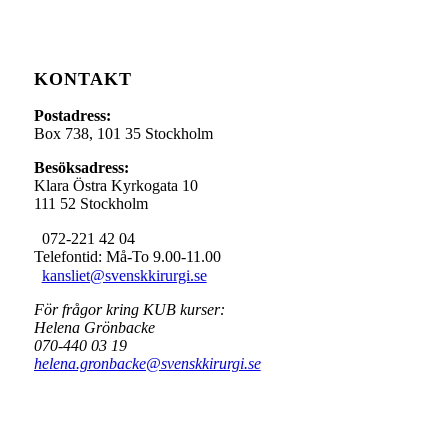
KONTAKT
Postadress:
Box 738, 101 35 Stockholm
Besöksadress:
Klara Östra Kyrkogata 10
111 52 Stockholm
072-221 42 04
Telefontid: Må-To 9.00-11.00
kansliet@svenskkirurgi.se
För frågor kring KUB kurser:
Helena Grönbacke
070-440 03 19
helena.gronbacke@svenskkirurgi.se