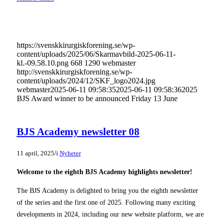
https://svenskkirurgiskforening.se/wp-
content/uploads/2025/06/Skarmavbild-2025-06-11-
kl.-09.58.10.png
668
1290
webmaster
http://svenskkirurgiskforening.se/wp-
content/uploads/2024/12/SKF_logo2024.jpg
webmaster
2025-06-11 09:58:35
2025-06-11 09:58:36
2025
BJS Award winner to be announced Friday 13 June
BJS Academy newsletter 08
/
11 april, 2025
i
Nyheter
Welcome to the eighth BJS Academy highlights newsletter!
The BJS Academy is delighted to bring you the eighth newsletter
of the series and the first one of 2025. Following many exciting
developments in 2024, including our new website platform, we are