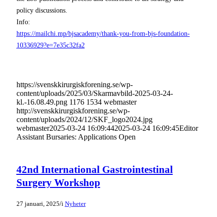
policy discussions.
Info:
https://mailchi.mp/bjsacademy/thank-you-from-bjs-foundation-
10336929?e=7e35c32fa2
https://svenskkirurgiskforening.se/wp-
content/uploads/2025/03/Skarmavbild-2025-03-24-
kl.-16.08.49.png
1176
1534
webmaster
http://svenskkirurgiskforening.se/wp-
content/uploads/2024/12/SKF_logo2024.jpg
webmaster
2025-03-24 16:09:44
2025-03-24 16:09:45
Editor
Assistant Bursaries: Applications Open
42nd International Gastrointestinal
Surgery Workshop
/
27 januari, 2025
i
Nyheter