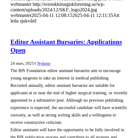
webmaster
http://svenskkirurgiskforening.se/wp-
content/uploads/2024/12/SKF_logo2024.jpg
webmaster
2025-04-11 12:08:15
2025-04-11 12:11:35
Att
leda sjukvård
Editor Assistant Bursaries: Applications
Open
/
24 mars, 2025
i
Nyheter
The BJS Foundation editor assistant bursaries aim to encourage
young surgeons to take an interest in medical publishing.
Recruited annually, editor assistant bursaries are suitable for
applicants at or near the end of higher surgical training, or recently
appointed to a substantive post. Although no previous publishing
experience is expected, the successful candidate will have scientific
curiosity, as well as strong writing skills and a willingness to
receive constructive criticism.
Editor assistants will have the opportunity to be fully involved in
the BJS publication process and contribute to all strategy and