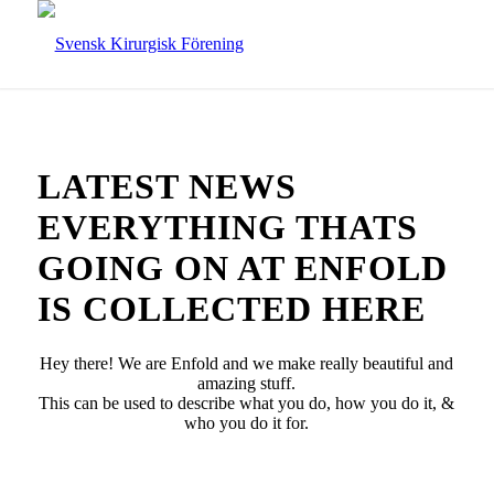
LATEST NEWS
EVERYTHING THATS
GOING ON AT ENFOLD
IS COLLECTED HERE
Hey there! We are Enfold and we make really beautiful and
amazing stuff.
This can be used to describe what you do, how you do it, &
who you do it for.