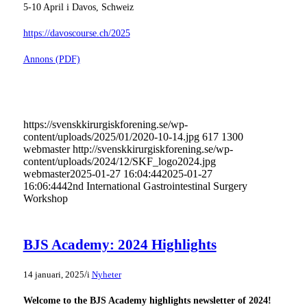
5-10 April i Davos, Schweiz
https://davoscourse.ch/2025
Annons (PDF)
https://svenskkirurgiskforening.se/wp-
content/uploads/2025/01/2020-10-14.jpg
617
1300
webmaster
http://svenskkirurgiskforening.se/wp-
content/uploads/2024/12/SKF_logo2024.jpg
webmaster
2025-01-27 16:04:44
2025-01-27
16:06:44
42nd International Gastrointestinal Surgery
Workshop
BJS Academy: 2024 Highlights
/
14 januari, 2025
i
Nyheter
Welcome to the BJS Academy highlights newsletter of 2024!