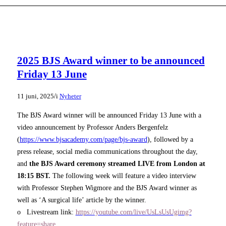
2025 BJS Award winner to be announced
Friday 13 June
/
11 juni, 2025
i
Nyheter
The BJS Award winner will be announced Friday 13 June with a
video announcement by Professor Anders Bergenfelz
(
https://www.bjsacademy.com/page/bjs-award
), followed by a
press release, social media communications throughout the day,
and
the BJS Award ceremony streamed LIVE from London at
18:15 BST.
The following week will feature a video interview
with Professor Stephen Wigmore and the BJS Award winner as
well as ‘A surgical life’ article by the winner.
o Livestream link:
https://youtube.com/live/UsLsUsUgimg?
feature=share