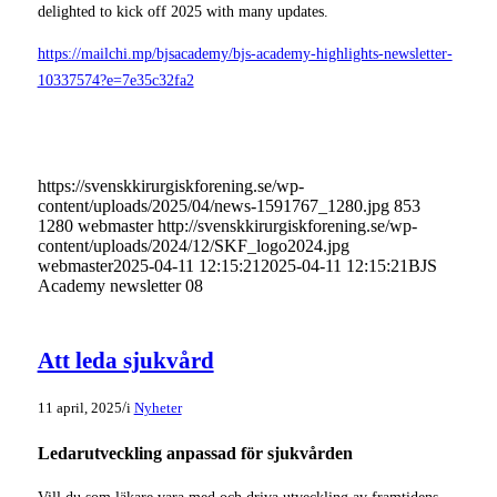
delighted to kick off 2025 with many updates.
https://mailchi.mp/bjsacademy/bjs-academy-highlights-newsletter-
10337574?e=7e35c32fa2
https://svenskkirurgiskforening.se/wp-
content/uploads/2025/04/news-1591767_1280.jpg
853
1280
webmaster
http://svenskkirurgiskforening.se/wp-
content/uploads/2024/12/SKF_logo2024.jpg
webmaster
2025-04-11 12:15:21
2025-04-11 12:15:21
BJS
Academy newsletter 08
Att leda sjukvård
/
11 april, 2025
i
Nyheter
Ledarutveckling anpassad för sjukvården