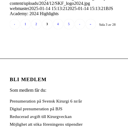
content/uploads/2024/12/SKF_logo2024.jpg
webmaster
2025-01-14 15:13:21
2025-01-14 15:13:21
BJS
Academy: 2024 Highlights
‹
1
2
3
4
5
›
»
Sida 3 av 28
BLI MEDLEM
Som medlem får du:
Prenumeration på Svensk Kirurgi 6 nr/år
Digital prenumeration på BJS
Reducerad avgift till Kirurgveckan
Möjlighet att söka föreningens stipendier