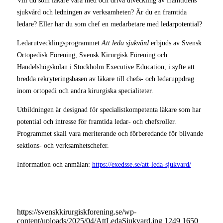
Vill du som läkare vara med och driva utveckling av framtidens
sjukvård och ledningen av verksamheten? Är du en framtida
ledare? Eller har du som chef en medarbetare med ledarpotential?
Ledarutvecklingsprogrammet
Att leda sjukvård
erbjuds av Svensk
Ortopedisk Förening, Svensk Kirurgisk Förening och
Handelshögskolan i Stockholm Executive Education, i syfte att
bredda rekryteringsbasen av läkare till chefs- och ledaruppdrag
inom ortopedi och andra kirurgiska specialiteter.
Utbildningen är designad för specialistkompetenta läkare som har
potential och intresse för framtida ledar- och chefsroller.
Programmet skall vara meriterande och förberedande för blivande
sektions- och verksamhetschefer.
Information och anmälan:
https://exedsse.se/att-leda-sjukvard/
https://svenskkirurgiskforening.se/wp-
content/uploads/2025/04/AttLedaSjukvard.jpg
1249
1650