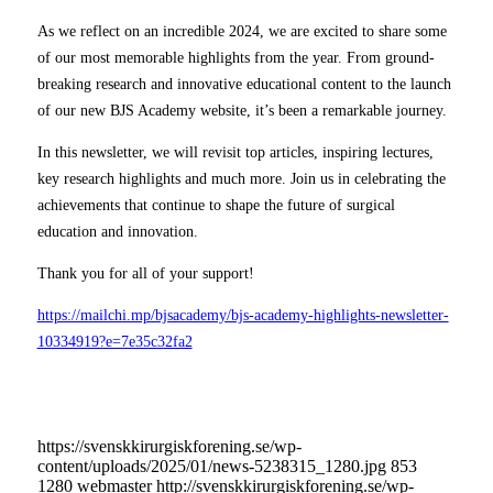
As we reflect on an incredible 2024, we are excited to share some
of our most memorable highlights from the year. From ground-
breaking research and innovative educational content to the launch
of our new BJS Academy website, it’s been a remarkable journey.
In this newsletter, we will revisit top articles, inspiring lectures,
key research highlights and much more. Join us in celebrating the
achievements that continue to shape the future of surgical
education and innovation.
Thank you for all of your support!
https://mailchi.mp/bjsacademy/bjs-academy-highlights-newsletter-
10334919?e=7e35c32fa2
https://svenskkirurgiskforening.se/wp-
content/uploads/2025/01/news-5238315_1280.jpg
853
1280
webmaster
http://svenskkirurgiskforening.se/wp-